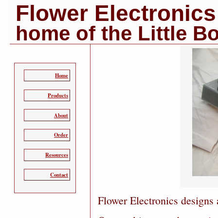
Flower Electronics
home of the Little B
Home
Products
About
Order
Resources
Contact
Flower Electronics designs