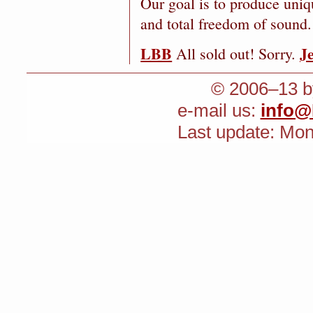
Our goal is to produce uniq
and total freedom of sound.
LBB
J
All sold out! Sorry.
© 2006–13 by
e-mail us:
info@
Last update: Mo